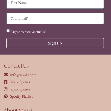
I agree to receive emails*
Sign up
Contact Us
info@yayaki.com
YayakiSpetses
YayakiSpetses
Spotify Playlist
About Yayaki