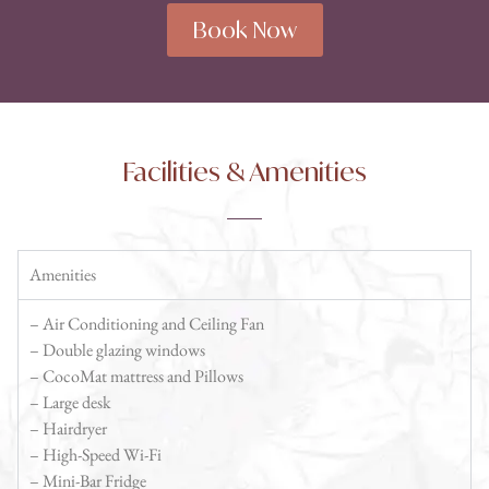
Book Now
Facilities & Amenities
Amenities
– Air Conditioning and Ceiling Fan
– Double glazing windows
– CocoMat mattress and Pillows
– Large desk
– Hairdryer
– High-Speed Wi-Fi
– Mini-Bar Fridge