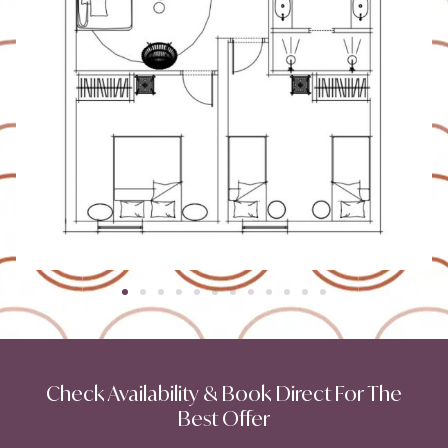
Check Availability & Book Direct For The
Best Offer