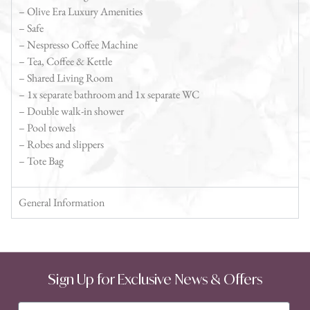
– Olive Era Luxury Amenities
– Safe
– Nespresso Coffee Machine
– Tea, Coffee & Kettle
– Shared Living Room
– 1x separate bathroom and 1x separate WC
– Double walk-in shower
– Pool towels
– Robes and slippers
– Tote Bag
General Information
Sign Up for Exclusive News & Offers