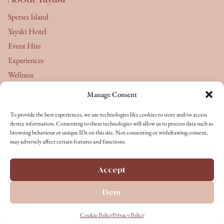
Spetses Island
Yayaki Hotel
Event Hire
Experiences
Wellness
Manage Consent
About Us
To provide the best experiences, we use technologies like cookies to store and/or access
Yayaki's Journal
device information. Consenting to these technologies will allow us to process data such as
browsing behaviour or unique IDs on this site. Not consenting or withdrawing consent,
Terms & Conditions
may adversely affect certain features and functions.
Privacy Policy
Cookie Policy
Accept
Terms of Service
Deny
Copyright © 2026 All rights reserved
Cookie Policy
Privacy Policy