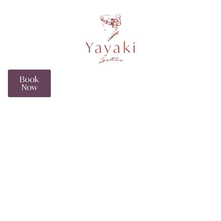
EN
Book
Now
The Myrtoan Suite