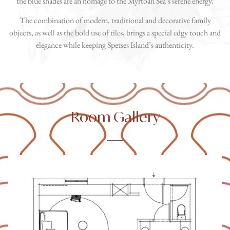
the blue shades are an homage to the Myrtoan Sea’s serene energy.
The combination of modern, traditional and decorative family
objects, as well as the bold use of tiles, brings a special edgy touch and
elegance while keeping Spetses Island’s authenticity.
Room Gallery