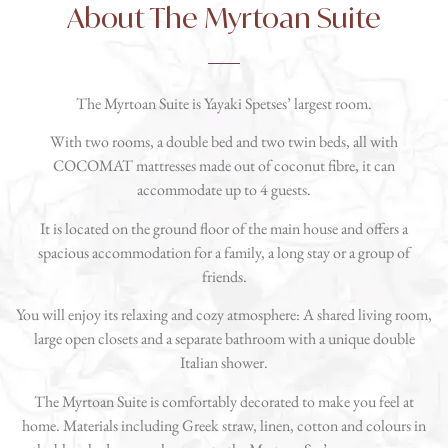
About The Myrtoan Suite
The Myrtoan Suite is Yayaki Spetses’ largest room.
With two rooms, a double bed and two twin beds, all with
COCOMAT mattresses made out of coconut fibre, it can
accommodate up to 4 guests.
It is located on the ground floor of the main house and offers a
spacious accommodation for a family, a long stay or a group of
friends.
You will enjoy its relaxing and cozy atmosphere: A shared living room,
large open closets and a separate bathroom with a unique double
Italian shower.
The Myrtoan Suite is comfortably decorated to make you feel at
home. Materials including Greek straw, linen, cotton and colours in