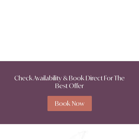
Check Availability & Book Direct For The
Best Offer
Book Now