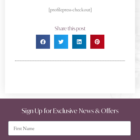
[profilepress-checkout]
Share this post
Sign Up for Exclusive News & Offers