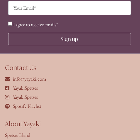
I agree to receive emails*
Sign up
Contact Us
info@yayaki.com
YayakiSpetses
YayakiSpetses
Spotify Playlist
About Yayaki
Spetses Island