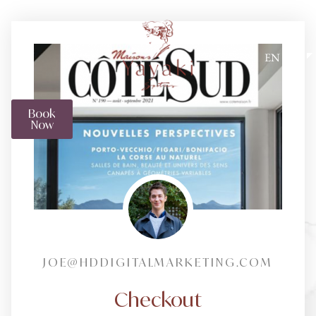
EN
Book
Now
JOE@HDDIGITALMARKETING.COM
Checkout