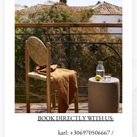
BOOK DIRECTLY WITH US:
karl: +306970506667 /