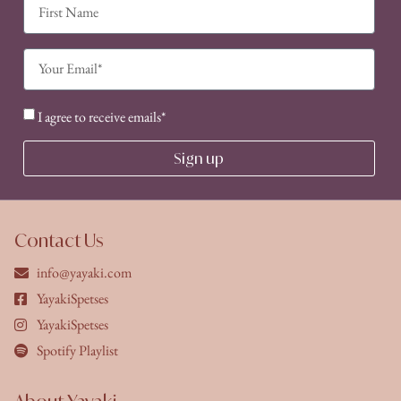
I agree to receive emails*
Sign up
Contact Us
info@yayaki.com
YayakiSpetses
YayakiSpetses
Spotify Playlist