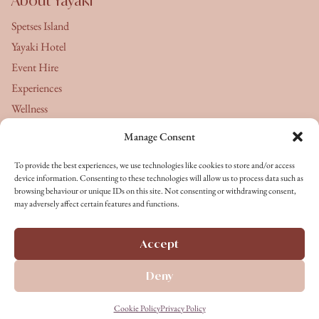
About Yayaki
Spetses Island
Yayaki Hotel
Event Hire
Experiences
Wellness
Manage Consent
About Us
To provide the best experiences, we use technologies like cookies to store and/or access
Yayaki's Journal
device information. Consenting to these technologies will allow us to process data such as
browsing behaviour or unique IDs on this site. Not consenting or withdrawing consent,
Terms & Conditions
may adversely affect certain features and functions.
Privacy Policy
Cookie Policy
Accept
Terms of Service
Deny
Copyright © 2026 All rights reserved
Cookie Policy
Privacy Policy