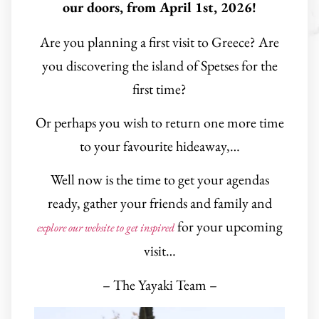
our doors, from April 1st, 2026!
Are you planning a first visit to Greece? Are
you discovering the island of Spetses for the
first time?
Or perhaps you wish to return one more time
to your favourite hideaway,…
Well now is the time to get your agendas
ready, gather your friends and family and
for your upcoming
explore our website to get inspired
visit…
– The Yayaki Team –