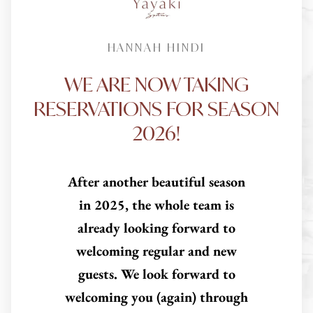
HANNAH HINDI
WE ARE NOW TAKING
RESERVATIONS FOR SEASON
2026!
After another beautiful season
in 2025, the whole team is
already looking forward to
welcoming regular and new
guests. We look forward to
welcoming you (again) through