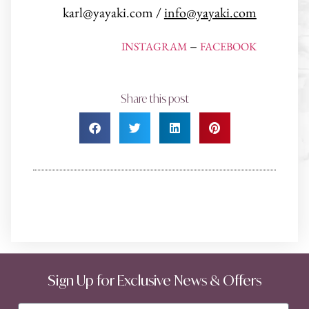
karl@yayaki.com /
info@yayaki.com
–
INSTAGRAM
FACEBOOK
Share this post
Sign Up for Exclusive News & Offers