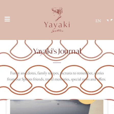
EN
Yayaki's Journal
Funny anecdotes, family recipes, pictures to remember, stories
from our Spetses friends, travel memories, special news and offers.