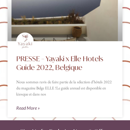
PRESSE – Yayaki x Elle Hotels
Guide 2022, Belgique
Nous sommes ravis de faire partie de la sélection d’hôtels 2022
du magazine Belge ELLE !Le guide annuel est disponible en
kiosque et dans nos
Read More »