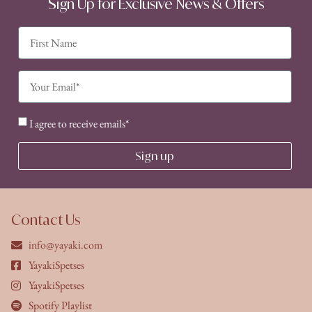
Sign Up for Exclusive News & Offers
I agree to receive emails*
Sign up
Contact Us
info@yayaki.com
YayakiSpetses
YayakiSpetses
Spotify Playlist