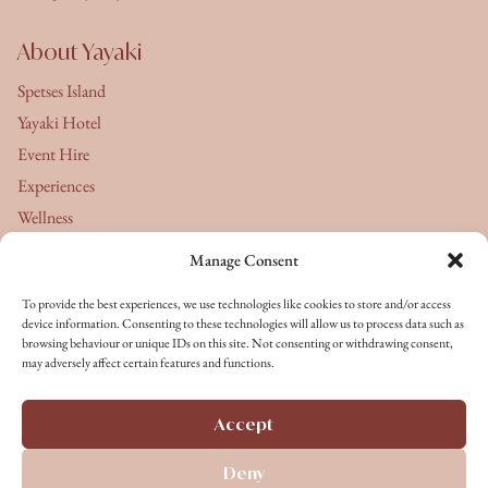
About Yayaki
Spetses Island
Yayaki Hotel
Event Hire
Experiences
Wellness
Manage Consent
About Us
To provide the best experiences, we use technologies like cookies to store and/or access
Yayaki's Journal
device information. Consenting to these technologies will allow us to process data such as
browsing behaviour or unique IDs on this site. Not consenting or withdrawing consent,
Terms & Conditions
may adversely affect certain features and functions.
Privacy Policy
Cookie Policy
Accept
Terms of Service
Deny