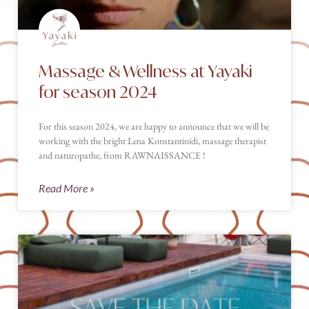
Massage & Wellness at Yayaki
for season 2024
For this season 2024, we are happy to announce that we will be
working with the bright Lena Konstantinidi, massage therapist
and naturopathe, from RAWNAISSANCE !
Read More »