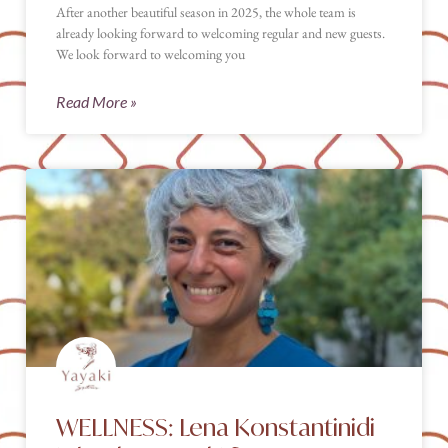
After another beautiful season in 2025, the whole team is
already looking forward to welcoming regular and new guests.
We look forward to welcoming you
Read More »
WELLNESS: Lena Konstantinidi