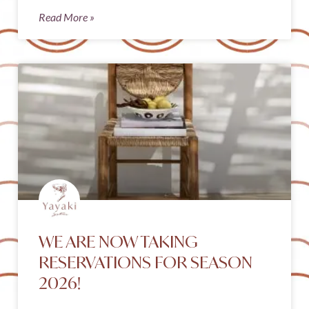
Read More »
WE ARE NOW TAKING
RESERVATIONS FOR SEASON
2026!