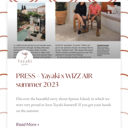
PRESS – Yayaki x WIZZ AIR
summer 2023
Discover the beautiful story about Spetses Island, in which we
were very proud to have Yayaki featured! If you got your hands
on the summer
Read More »