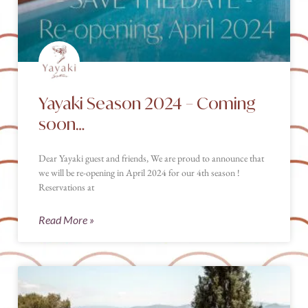
Yayaki Season 2024 – Coming
soon…
Dear Yayaki guest and friends, We are proud to announce that
we will be re-opening in April 2024 for our 4th season !
Reservations at
Read More »