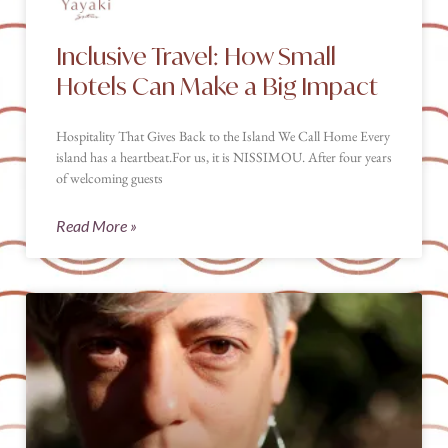
Inclusive Travel: How Small
Hotels Can Make a Big Impact
Hospitality That Gives Back to the Island We Call Home Every
island has a heartbeat.For us, it is NISSIMOU. After four years
of welcoming guests
Read More »