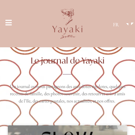
FR
Le journal de Yayaki
Un journal ou nous partageons des anecdotes rigolotes, quelques
recettes de famille, des photos souvenir, des retours et avis d’amis
de l’île, des cartes postales, nos actualités, et nos offres.