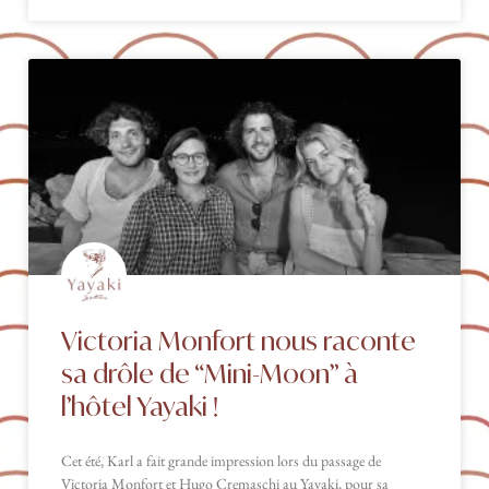
Victoria Monfort nous raconte
sa drôle de “Mini-Moon” à
l’hôtel Yayaki !
Cet été, Karl a fait grande impression lors du passage de
Victoria Monfort et Hugo Cremaschi au Yayaki, pour sa