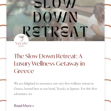
The Slow Down Retreat: A
Luxury Wellness Getaway in
Greece
We are delighted to announce our very first wellness retreat in
Greece, hosted here at our hotel, Yayaki, in Spetses. For this first
adventure, we
Read More »