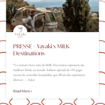
PRESSE – Yayaki x MILK
Destinations
“Ce numéro hors série de MilK Decoration répertorie des
meilleurs hôtels au monde. Edition spéciale de 192 pages
recense les nouvelles hospitalités qui offrent des expériences
diverses : – Selon
Read More »