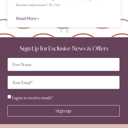
fameuse mini-moon ! Et c’est
Read More »
1
2
Sign Up for Exclusive News & Offers
I agree to receive emails*
Sign up