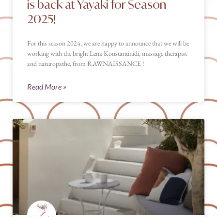
is back at Yayaki for Season
2025!
For this season 2024, we are happy to announce that we will be
working with the bright Lena Konstantinidi, massage therapist
and naturopathe, from RAWNAISSANCE !
Read More »