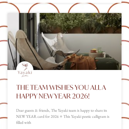
THE TEAM WISHES YOU ALL A
HAPPY NEW YEAR 2026!
Dear guests & friends, The Yayaki team is happy to share its
NEW YEAR card for 2026 ⭐️ This Yayaki poetic calligram is
filled with