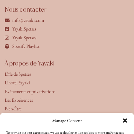
Nous contacter
info@yayaki.com
YayakiSpetses
YayakiSpetses
Spotify Playlist
À propos de Yayaki
L’île de Spetses
L’hôtel Yayaki
Evénements et privatisations
Les Expériences
Bien-Être
Manage Consent
À propos de nous
To provide the best experiences, we use technologies like cookies to store and/or access