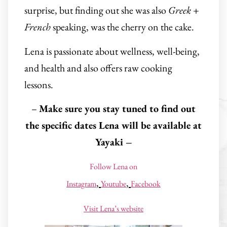
surprise, but finding out she was also
Greek
+
French
speaking, was the cherry on the cake.
Lena is passionate about wellness, well-being,
and health and also offers raw cooking
lessons.
–
Make sure you stay tuned to find out
the specific dates Lena will be available at
Yayaki –
Follow Lena on
,
,
Instagram
Youtube
Facebook
Visit Lena’s website