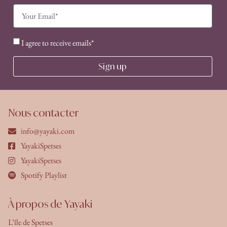
I agree to receive emails*
Sign up
Nous contacter
info@yayaki.com
YayakiSpetses
YayakiSpetses
Spotify Playlist
À propos de Yayaki
L’île de Spetses