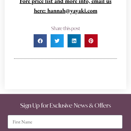
Fore price list and more info, email us
here: hannah@yayaki.com
Share this post
Sign Up for Exclusive News & Offers