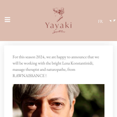
FR
For this season 2024, we are happy to announce that we
will be working with the bright Lena Konstantinidi,
massage therapist and naturopathe, from
RAWNAISSANCE !