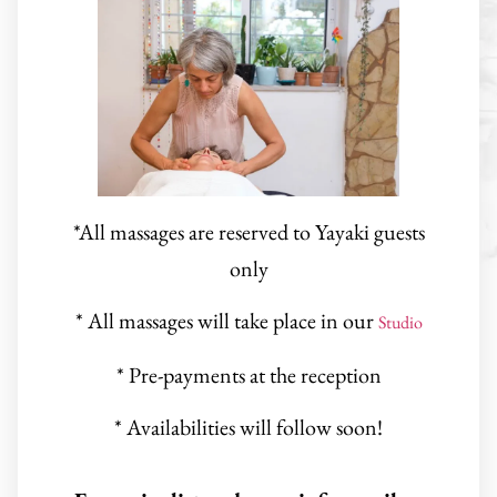
*All massages are reserved to Yayaki guests
only
* All massages will take place in our
Studio
* Pre-payments at the reception
* Availabilities will follow soon!