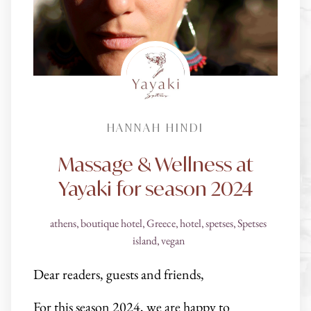
HANNAH HINDI
Massage & Wellness at
Yayaki for season 2024
athens
,
boutique hotel
,
Greece
,
hotel
,
spetses
,
Spetses
island
,
vegan
Dear readers, guests and friends,
For this season 2024, we are happy to