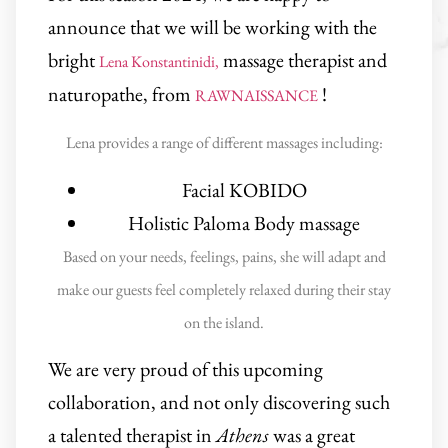
announce that we will be working with the
bright
massage therapist and
Lena Konstantinidi,
naturopathe, from
!
RAWNAISSANCE
Lena provides a range of different massages including:
Facial KOBIDO
Holistic Paloma Body massage
Based on your needs, feelings, pains, she will adapt and
make our guests feel completely relaxed during their stay
on the island.
We are very proud of this upcoming
collaboration, and not only discovering such
a talented therapist in
Athens
was a great